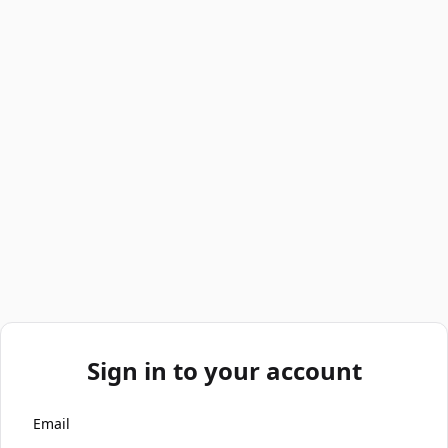
Sign in to your account
Email