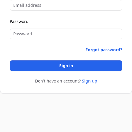
Password
Forgot password?
Sign in
Don't have an account?
Sign up