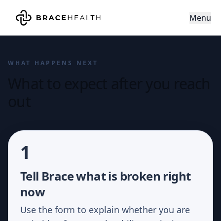
Menu
WHAT HAPPENS NEXT
What to expect after you reach
out
1
Tell Brace what is broken right
now
Use the form to explain whether you are