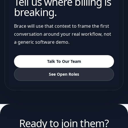
Tell us where billing is
breaking.
Brace will use that context to frame the first
conversation around your real workflow, not
a generic software demo.
Talk To Our Team
See Open Roles
Ready to join them?