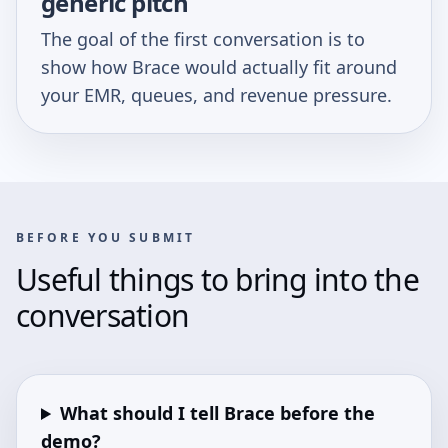
generic pitch
The goal of the first conversation is to
show how Brace would actually fit around
your EMR, queues, and revenue pressure.
BEFORE YOU SUBMIT
Useful things to bring into the
conversation
What should I tell Brace before the
demo?