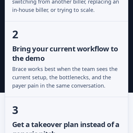
switching from another biller, replacing an
in-house biller, or trying to scale.
2
Bring your current workflow to
the demo
Brace works best when the team sees the
current setup, the bottlenecks, and the
payer pain in the same conversation.
3
Get a takeover plan instead of a