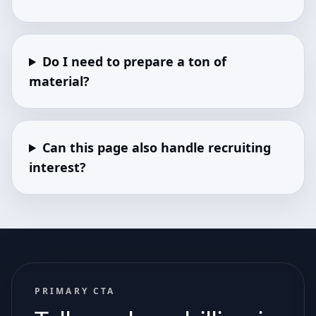
Do I need to prepare a ton of
material?
Can this page also handle recruiting
interest?
PRIMARY CTA