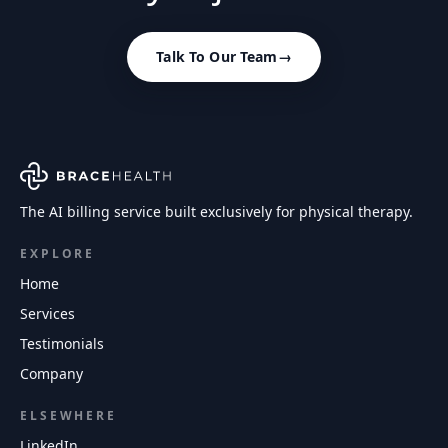
Talk To Our Team
→
The AI billing service built exclusively for physical therapy.
EXPLORE
Home
Services
Testimonials
Company
ELSEWHERE
LinkedIn