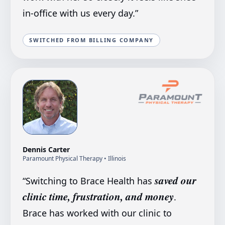
in-office with us every day.
”
SWITCHED FROM BILLING COMPANY
Dennis Carter
Paramount Physical Therapy
• Illinois
saved our
“
Switching to Brace Health has
clinic time, frustration, and money
.
Brace has worked with our clinic to