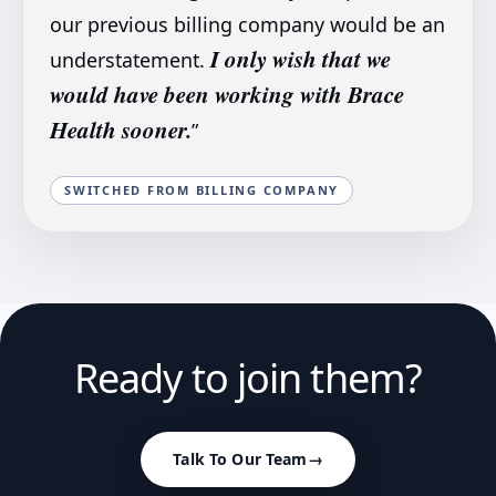
our previous billing company would be an
I only wish that we
understatement.
would have been working with Brace
Health sooner.
”
SWITCHED FROM BILLING COMPANY
Ready to join them?
Talk To Our Team
→