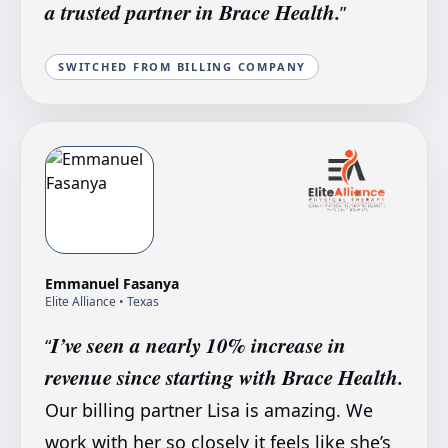
a trusted partner in Brace Health.
”
SWITCHED FROM BILLING COMPANY
Emmanuel Fasanya
Elite Alliance
• Texas
I’ve seen a nearly 10% increase in
“
revenue since starting with Brace Health.
Our billing partner Lisa is amazing. We
work with her so closely it feels like she’s