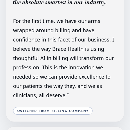
the absolute smartest in our industry.
For the first time, we have our arms
wrapped around billing and have
confidence in this facet of our business. I
believe the way Brace Health is using
thoughtful AI in billing will transform our
profession. This is the innovation we
needed so we can provide excellence to
our patients the way they, and we as
clinicians, all deserve.
”
SWITCHED FROM BILLING COMPANY