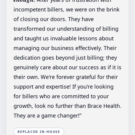
incompetent billers, we were on the brink
of closing our doors. They have
transformed our understanding of billing
and taught us invaluable lessons about
managing our business effectively. Their
dedication goes beyond just billing; they
genuinely care about our success as if it is
their own. We're forever grateful for their
support and expertise! If you're looking
for billers who are committed to your
growth, look no further than Brace Health.
They are a game changer!
”
REPLACED IN-HOUSE