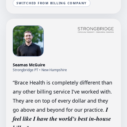
SWITCHED FROM BILLING COMPANY
Seamas McGuire
Strongbridge PT
• New Hampshire
“
Brace Health is completely different than
any other billing service I've worked with.
They are on top of every dollar and they
I
go above and beyond for our practice.
feel like I have the world's best in-house