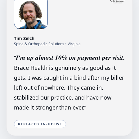
Tim Zelch
Spine & Orthopedic Solutions
• Virginia
I'm up almost 10% on payment per visit.
“
Brace Health is genuinely as good as it
gets. I was caught in a bind after my biller
left out of nowhere. They came in,
stabilized our practice, and have now
made it stronger than ever.
”
REPLACED IN-HOUSE