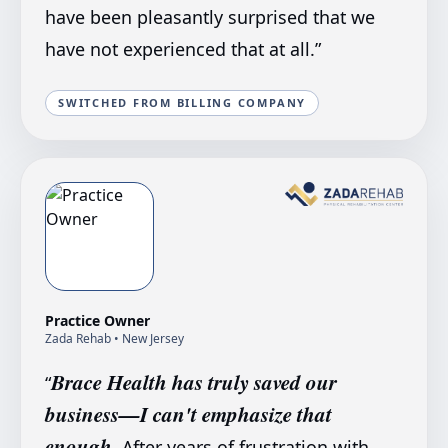
have been pleasantly surprised that we
have not experienced that at all.
”
SWITCHED FROM BILLING COMPANY
Practice Owner
Zada Rehab
• New Jersey
Brace Health has truly saved our
“
business—I can't emphasize that
enough.
After years of frustration with