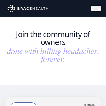
Menu
Join the community of
owners
done with billing headaches,
forever.