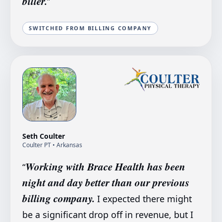
biller.
”
SWITCHED FROM BILLING COMPANY
Seth Coulter
Coulter PT
• Arkansas
Working with Brace Health has been
“
night and day better than our previous
billing company.
I expected there might
be a significant drop off in revenue, but I