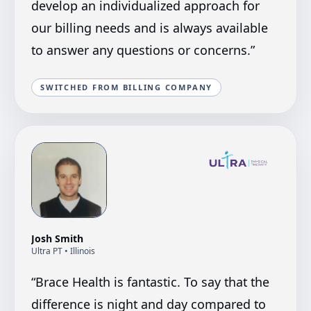
develop an individualized approach for
our billing needs and is always available
to answer any questions or concerns.
”
SWITCHED FROM BILLING COMPANY
Josh Smith
Ultra PT
• Illinois
“
Brace Health is fantastic. To say that the
difference is night and day compared to