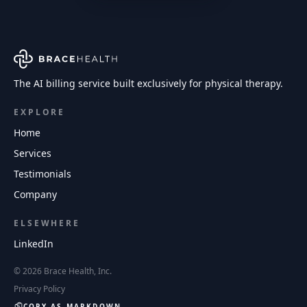
The AI billing service built exclusively for physical therapy.
EXPLORE
Home
Services
Testimonials
Company
ELSEWHERE
LinkedIn
©
2026
Brace Health, Inc.
Privacy Policy
COPY AS MARKDOWN