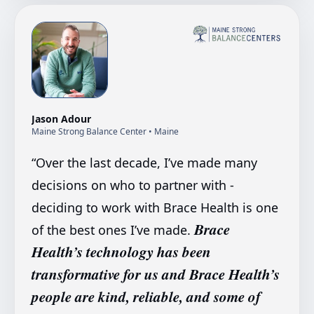
Jason Adour
Maine Strong Balance Center
• Maine
“
Over the last decade, I’ve made many
decisions on who to partner with -
deciding to work with Brace Health is one
Brace
of the best ones I’ve made.
Health’s technology has been
transformative for us and Brace Health’s
people are kind, reliable, and some of