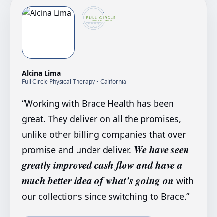
Alcina Lima
Full Circle Physical Therapy
• California
“
Working with Brace Health has been
great. They deliver on all the promises,
unlike other billing companies that over
We have seen
promise and under deliver.
greatly improved cash flow and have a
much better idea of what's going on
with
our collections since switching to Brace.
”