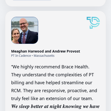
Meaghan Harwood and Andrew Provost
PT In Cadence
• Massachusetts
“
We highly recommend Brace Health.
They understand the complexities of PT
billing and have helped streamline our
RCM. They are responsive, proactive, and
truly feel like an extension of our team.
We sleep better at night knowing we have